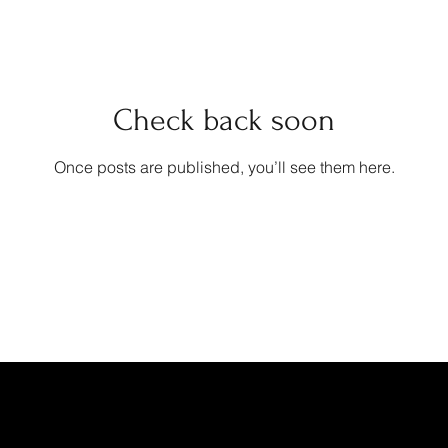
Check back soon
Once posts are published, you’ll see them here.