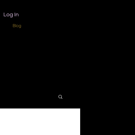
Log In
ome
Blog
Home copy
Book Online
Refer Friends