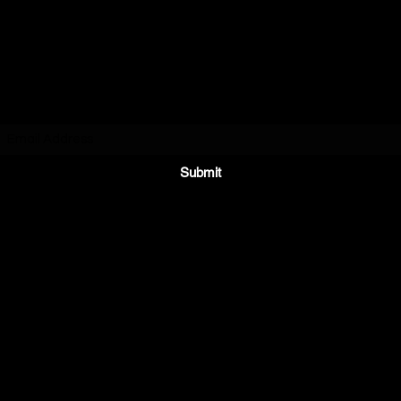
Subscribe Form
Submit
Partyishere.booknow@gmail.com
7059705128
ie/Brampton/Cookstown/Collingwood/Innisfil/Toronto/Wasaga/ No
area.